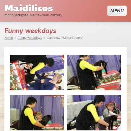
Maidilicos
MENU
monopedigree Maine-coon cattery
Funny weekdays
Home
›
Funny weekdays
› Cat show ”Winter Cherry”