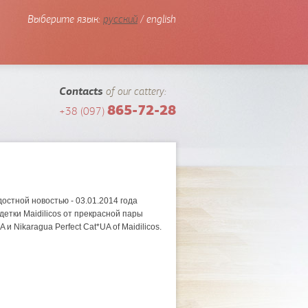
Выберите язык:
русский
/ english
Contacts
of our cattery:
865-72-28
+38 (097)
!
остной новостью - 03.01.2014 года
етки Maidilicos от прекрасной пары
A и Nikaragua Perfect Cat*UA of Maidilicos.