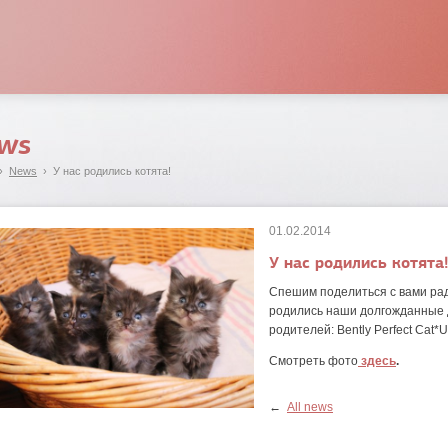
ws
›
News
› У нас родились котята!
01.02.2014
У нас родились котята
Спешим поделиться с вами рад
родились наши долгожданные д
родителей: Bently Perfect Cat*U
Смотреть фото
здесь
.
←
All news