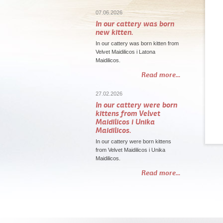
07.06.2026
In our cattery was born
new kitten.
In our cattery was born kitten from
Velvet Maidilicos i Latona
Maidilicos.
Read more...
27.02.2026
In our cattery were born
kittens from Velvet
Maidilicos i Unika
Maidilicos.
In our cattery were born kittens
from Velvet Maidilicos i Unika
Maidilicos.
Read more...