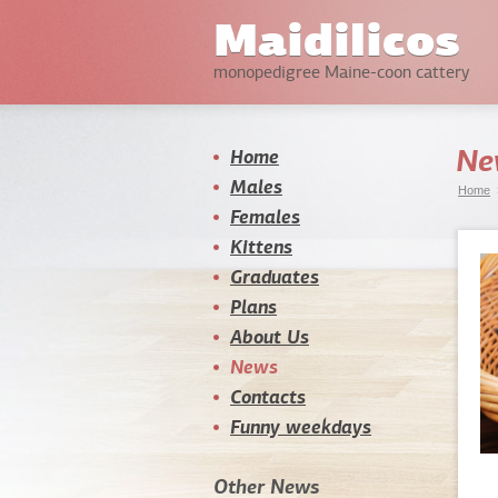
Maidilicos
monopedigree Maine-coon cattery
Ne
Home
Males
Home
Females
Kittens
Graduates
Plans
About Us
News
Contacts
Funny weekdays
Other News