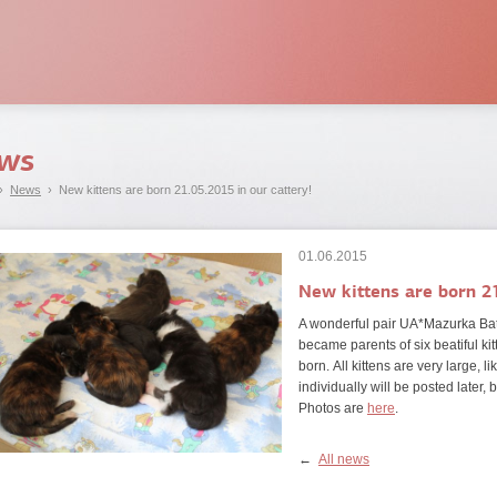
ws
›
News
› New kittens are born 21.05.2015 in our cattery!
01.06.2015
New kittens are born 21
A wonderful pair UA*Mazurka Bat
became parents of six beatiful kit
born.
All kittens are very large, l
individually will be posted later, 
Photos are
here
.
←
All news