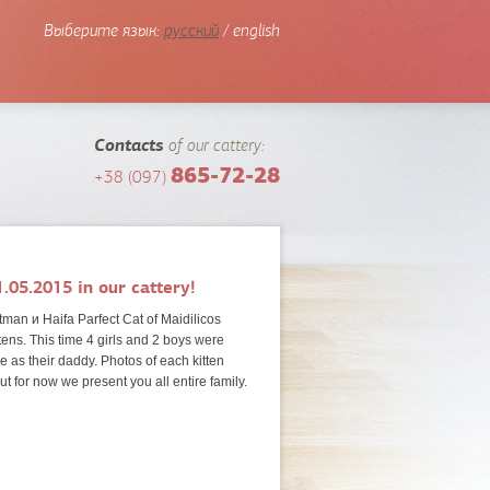
Выберите язык:
русский
/ english
Contacts
of our cattery:
865-72-28
+38 (097)
.05.2015 in our cattery!
man и Haifa Parfect Cat of Maidilicos
tens. This time 4 girls and 2 boys were
ike as their daddy.
Photos of each kitten
but for now we present you all entire family.