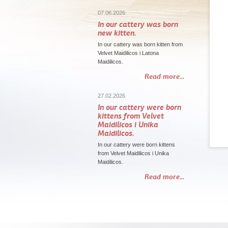
07.06.2026
In our cattery was born
new kitten.
In our cattery was born kitten from
Velvet Maidilicos i Latona
Maidilicos.
Read more...
27.02.2026
In our cattery were born
kittens from Velvet
Maidilicos i Unika
Maidilicos.
In our cattery were born kittens
from Velvet Maidilicos i Unika
Maidilicos.
Read more...