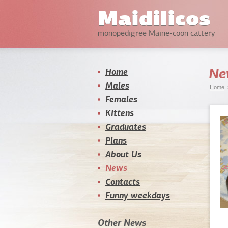
Maidilicos
monopedigree Maine-coon cattery
Ne
Home
Males
Home
Females
Kittens
Graduates
Plans
About Us
News
Contacts
Funny weekdays
Other News