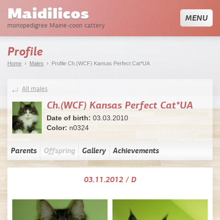
Maidilicos
MENU
monopedigree Maine-coon cattery
Profile
Home
›
Males
› Profile Ch.(WCF) Kansas Perfect Cat*UA
All males
Ch.(WCF) Kansas Perfect Cat*UA
Date of birth:
03.03.2010
Color:
n0324
Parents
Offspring
Gallery
Achievements
03.11.2012 / D