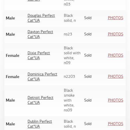
n03
Douglas Perfect
Black
Male
Sold
PHOTOS
Cat*UA
solid, n
Dayton Perfect
Male
ns23
Sold
PHOTOS
Cat*UA
Black
Dixie Perfect
solid with
Female
Sold
PHOTOS
Cat*UA
white,
n09
Dominica Perfect
Female
n2203
Sold
PHOTOS
Cat*UA
Black
smoke
Detroit Perfect
Male
with
Sold
PHOTOS
Cat*UA
white,
ns09
Dublin Perfect
Black
Male
Sold
PHOTOS
Cat*UA
solid, n