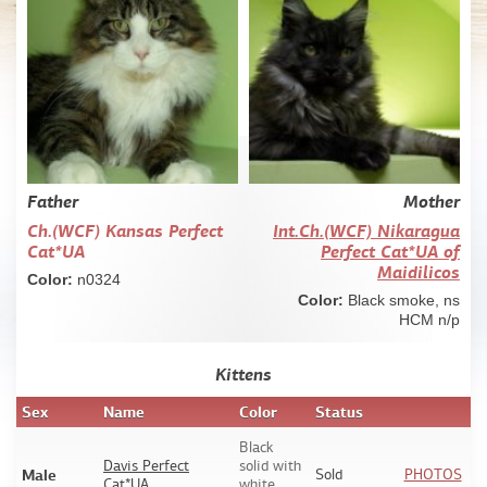
Father
Mother
Ch.(WCF) Kansas Perfect
Int.Сh.(WCF) Nikaragua
Cat*UA
Perfect Cat*UA of
Maidilicos
Color:
n0324
Color:
Black smoke, ns
HCM n/p
Kittens
Sex
Name
Color
Status
Black
Davis Perfect
solid with
Male
Sold
PHOTOS
Cat*UA
white,