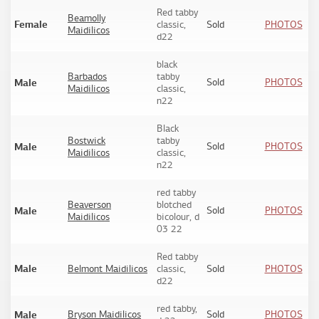
Red tabby
Beamolly
Female
classic,
Sold
PHOTOS
Maidilicos
d22
black
Barbados
tabby
Male
Sold
PHOTOS
Maidilicos
classic,
n22
Black
Bostwick
tabby
Male
Sold
PHOTOS
Maidilicos
classic,
n22
red tabby
Beaverson
blotched
Male
Sold
PHOTOS
Maidilicos
bicolour, d
03 22
Red tabby
Male
Belmont Maidilicos
classic,
Sold
PHOTOS
d22
red tabby,
Male
Bryson Maidilicos
Sold
PHOTOS