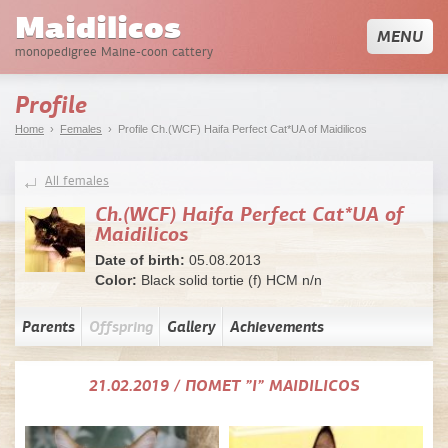
Maidilicos
MENU
monopedigree Maine-coon cattery
Profile
Home
›
Females
› Profile Ch.(WCF) Haifa Perfect Cat*UA of Maidilicos
All females
Ch.(WCF) Haifa Perfect Cat*UA of
Maidilicos
Date of birth:
05.08.2013
Color:
Black solid tortie (f) HCM n/n
Parents
Offspring
Gallery
Achievements
21.02.2019 / ПОМЕТ ”I” MAIDILICOS