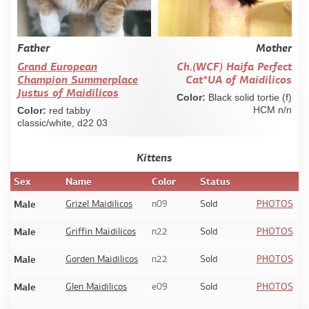
Father
Mother
Grand European
Ch.(WCF) Haifa Perfect
Champion Summerplace
Cat*UA of Maidilicos
Justus of Maidilicos
Color:
Black solid tortie (f)
HCM n/n
Color:
red tabby
classic/white, d22 03
Kittens
Sex
Name
Color
Status
Male
Grizel Maidilicos
n09
Sold
PHOTOS
Male
Griffin Maidilicos
n22
Sold
PHOTOS
Male
Gorden Maidilicos
n22
Sold
PHOTOS
Male
Glen Maidilicos
e09
Sold
PHOTOS