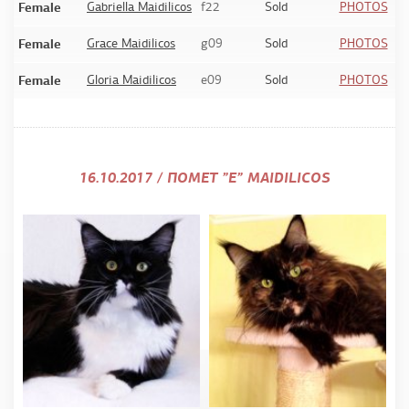
Female
Gabriella Maidilicos
f22
Sold
PHOTOS
Female
Grace Maidilicos
g09
Sold
PHOTOS
Female
Gloria Maidilicos
e09
Sold
PHOTOS
16.10.2017 / ПОМЕТ ”Е” MAIDILICOS