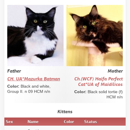
Father
Mother
CH. UA*Mazurka Batman
Ch.(WCF) Haifa Perfect
Cat*UA of Maidilicos
Color:
Black and white,
Group II. n 09 HCM n/n
Color:
Black solid tortie (f)
HCM n/n
Kittens
Sex
Name
Color
Status