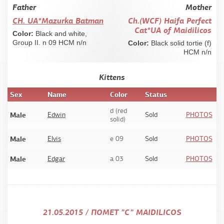
Father
Mother
CH. UA*Mazurka Batman
Ch.(WCF) Haifa Perfect
Cat*UA of Maidilicos
Color:
Black and white,
Group II. n 09 HCM n/n
Color:
Black solid tortie (f)
HCM n/n
Kittens
Sex
Name
Color
Status
d (red
Male
Edwin
Sold
PHOTOS
solid)
Male
Elvis
e 09
Sold
PHOTOS
Male
Edgar
a 03
Sold
PHOTOS
21.05.2015 / ПОМЕТ ”C” MAIDILICOS