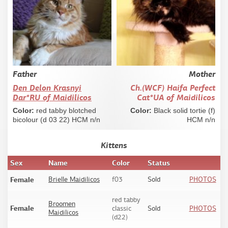
Father
Mother
Den Delon Krasnyi
Ch.(WCF) Haifa Perfect
Dar*RU of Maidilicos
Cat*UA of Maidilicos
Color:
red tabby blotched
Color:
Black solid tortie (f)
bicolour (d 03 22) HCM n/n
HCM n/n
Kittens
Sex
Name
Color
Status
Female
Brielle Maidilicos
f03
Sold
PHOTOS
red tabby
Broomen
Female
classic
Sold
PHOTOS
Maidilicos
(d22)