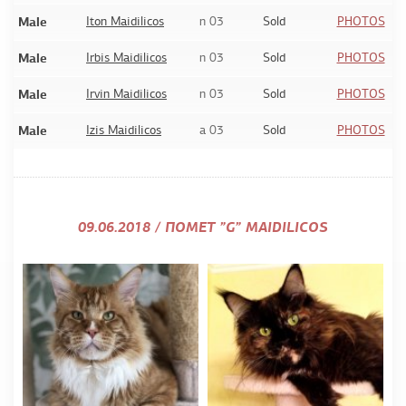
Male
Iton Maidilicos
n 03
Sold
PHOTOS
Male
Irbis Maidilicos
n 03
Sold
PHOTOS
Male
Irvin Maidilicos
n 03
Sold
PHOTOS
Male
Izis Maidilicos
a 03
Sold
PHOTOS
09.06.2018 / ПОМЕТ ”G” MAIDILICOS