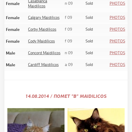
Casablanca
Female
n 09
Sold
PHOTOS
Maidilicos
Female
Calgary Maidilicos
f 09
Sold
PHOTOS
Female
Corby Maidilicos
f 09
Sold
PHOTOS
Female
Cody Maidilicos
f 09
Sold
PHOTOS
Male
Concord Maidilicos
n 09
Sold
PHOTOS
Male
Cardiff Maidilicos
a 09
Sold
PHOTOS
14.08.2014 / ПОМЕТ ”В” MAIDILICOS