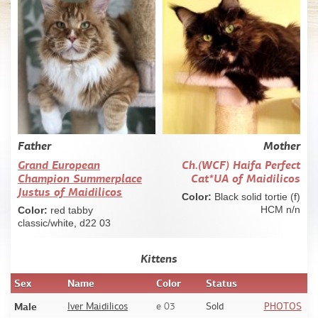
Father
Mother
Grand European
Ch.(WCF) Haifa Perfect
Champion Summerplace
Cat*UA of Maidilicos
Justus of Maidilicos
Color:
Black solid tortie (f)
HCM n/n
Color:
red tabby
classic/white, d22 03
Kittens
Sex
Name
Color
Status
Male
Iver Maidilicos
e 03
Sold
PHOTOS