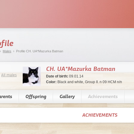
file
›
Males
› Profile CH. UA*Mazurka Batman
CH. UA*Mazurka Batman
All males
Date of birth:
09.01.14
Color:
Black and white, Group II. n 09 HCM n/n
arents
Offspring
Gallery
Achievements
ACHIEVEMENTS