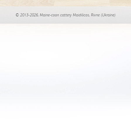
© 2013-2026, Maine-coon cattery Maidilicos, Rivne (Ukraine)