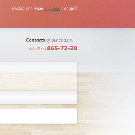
Выберите язык:
русский
/ english
Contacts
of our cattery:
865-72-28
+38 (097)