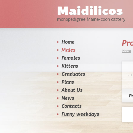
Maidilicos
monopedigree Maine-coon cattery
Pro
Home
Males
Home
Females
Kittens
Graduates
Plans
About Us
P
News
Contacts
Funny weekdays